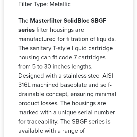
Filter Type: Metallic
The
Masterfilter SolidBloc SBGF
series
filter housings are
manufactured for filtration of liquids.
The sanitary T-style liquid cartridge
housing can fit code 7 cartridges
from 5 to 30 inches lengths.
Designed with a stainless steel AISI
316L machined baseplate and self-
drainable concept, ensuring minimal
product losses. The housings are
marked with a unique serial number
for traceability. The SBGF series is
available with a range of