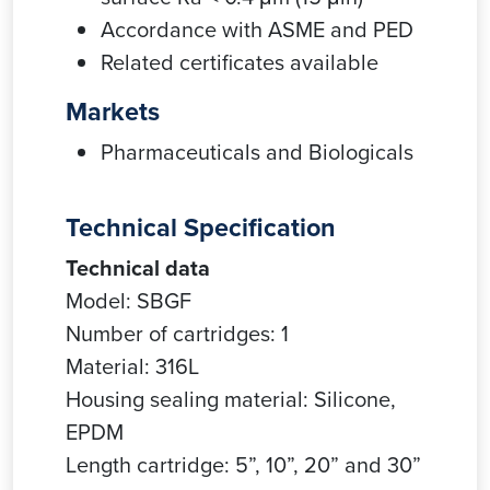
Accordance with ASME and PED
Related certificates available
Markets
Pharmaceuticals and Biologicals
Technical Specification
Technical data
Model: SBGF
Number of cartridges: 1
Material: 316L
Housing sealing material: Silicone,
EPDM
Length cartridge: 5”, 10”, 20” and 30”