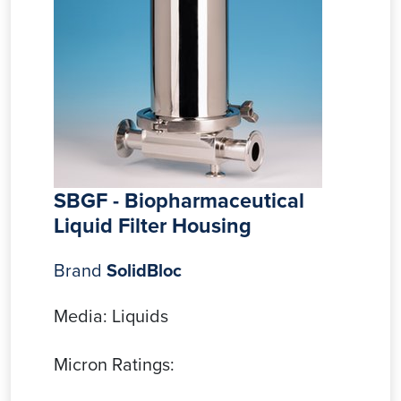
SBGF - Biopharmaceutical
Liquid Filter Housing
Brand
SolidBloc
Media: Liquids
Micron Ratings: