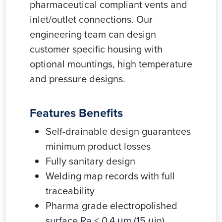
pharmaceutical compliant vents and
inlet/outlet connections. Our
engineering team can design
customer specific housing with
optional mountings, high temperature
and pressure designs.
Features Benefits
Self-drainable design guarantees
minimum product losses
Fully sanitary design
Welding map records with full
traceability
Pharma grade electropolished
surface Ra < 0.4 μm (15 μin)