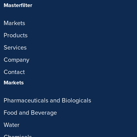
Masterfilter
Markets
Products
Services
Company
Contact
Markets
Pharmaceuticals and Biologicals
Food and Beverage
Water