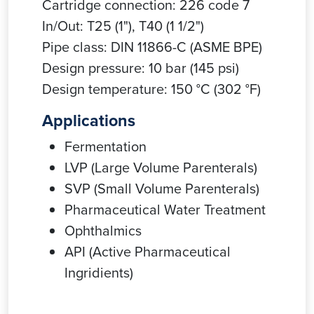
Cartridge connection: 226 code 7
In/Out: T25 (1"), T40 (1 1/2")
Pipe class: DIN 11866-C (ASME BPE)
Design pressure: 10 bar (145 psi)
Design temperature: 150 °C (302 °F)
Applications
Fermentation
LVP (Large Volume Parenterals)
SVP (Small Volume Parenterals)
Pharmaceutical Water Treatment
Ophthalmics
API (Active Pharmaceutical
Ingridients)