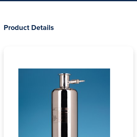
Product Details