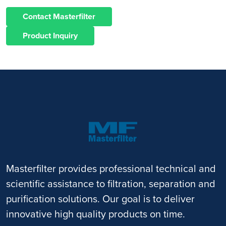
Contact Masterfilter
Product Inquiry
Masterfilter provides professional technical and
scientific assistance to filtration, separation and
purification solutions. Our goal is to deliver
innovative high quality products on time.