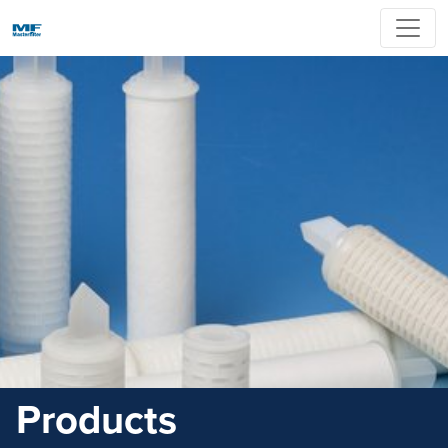
Products