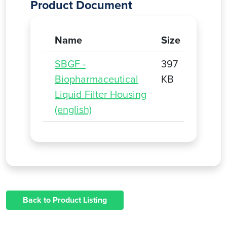
Product Document
Name
Size
SBGF -
397
Biopharmaceutical
KB
Liquid Filter Housing
(english)
Back to Product Listing