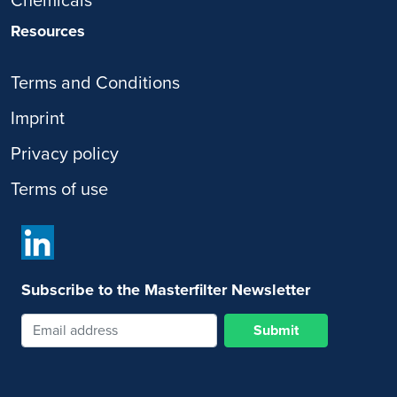
Chemicals
Resources
Terms and Conditions
Imprint
Privacy policy
Terms of use
Subscribe to the Masterfilter Newsletter
Submit