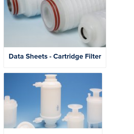
Data Sheets - Cartridge Filter