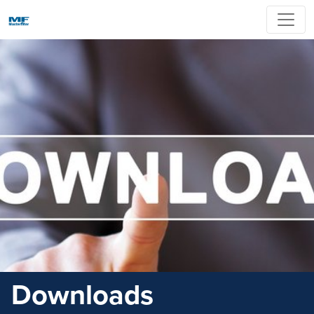
Downloads