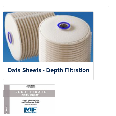
Data Sheets - Depth Filtration