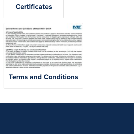
Certificates
Terms and Conditions