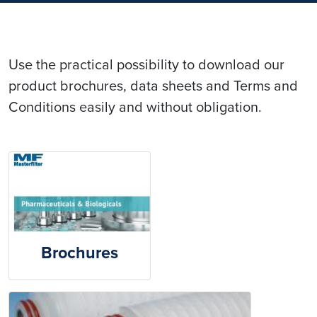
Use the practical possibility to download our
product brochures, data sheets and Terms and
Conditions easily and without obligation.
Brochures