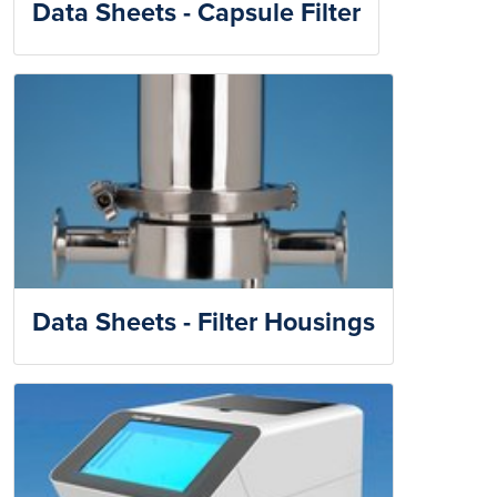
Data Sheets - Capsule Filter
Data Sheets - Filter Housings