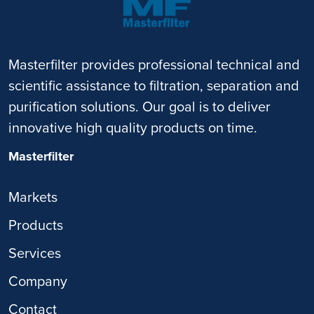
Masterfilter provides professional technical and
scientific assistance to filtration, separation and
purification solutions. Our goal is to deliver
innovative high quality products on time.
Masterfilter
Markets
Products
Services
Company
Contact