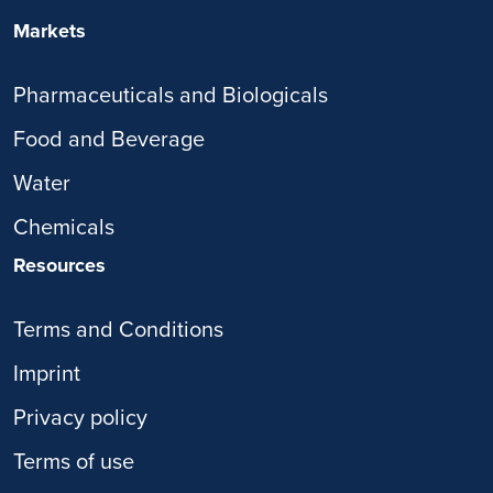
Markets
Pharmaceuticals and Biologicals
Food and Beverage
Water
Chemicals
Resources
Terms and Conditions
Imprint
Privacy policy
Terms of use