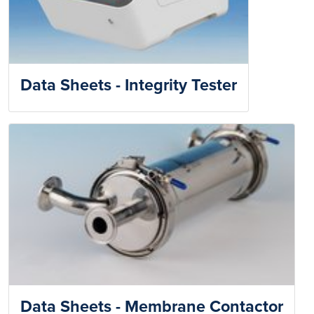
Data Sheets - Integrity Tester
Data Sheets - Membrane Contactor