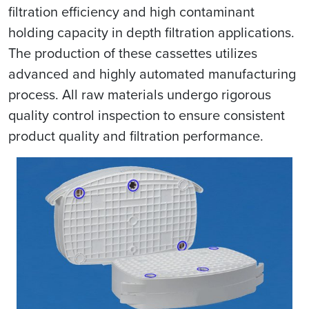
filtration efficiency and high contaminant
holding capacity in depth filtration applications.
The production of these cassettes utilizes
advanced and highly automated manufacturing
process. All raw materials undergo rigorous
quality control inspection to ensure consistent
product quality and filtration performance.