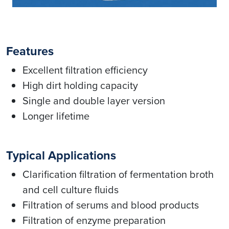
Features
Excellent filtration efficiency
High dirt holding capacity
Single and double layer version
Longer lifetime
Typical Applications
Clarification filtration of fermentation broth
and cell culture fluids
Filtration of serums and blood products
Filtration of enzyme preparation