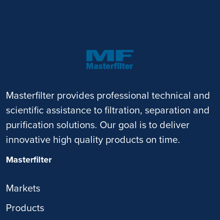
Masterfilter provides professional technical and
scientific assistance to filtration, separation and
purification solutions. Our goal is to deliver
innovative high quality products on time.
Masterfilter
Markets
Products