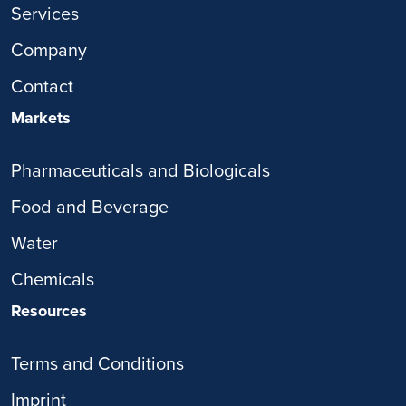
Services
Company
Contact
Markets
Pharmaceuticals and Biologicals
Food and Beverage
Water
Chemicals
Resources
Terms and Conditions
Imprint