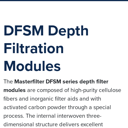
DFSM Depth
Filtration
Modules
The
Masterfilter DFSM series depth filter
modules
are composed of high-purity cellulose
fibers and inorganic filter aids and with
activated carbon powder through a special
process. The internal interwoven three-
dimensional structure delivers excellent