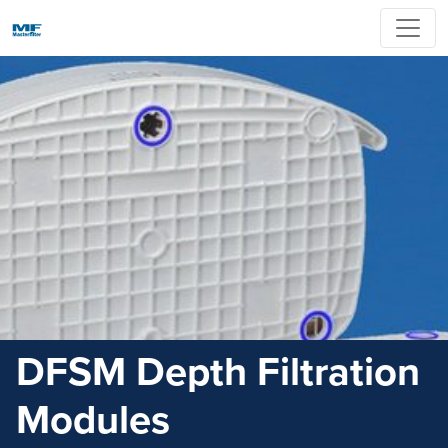
DFSM Depth Filtration
Modules