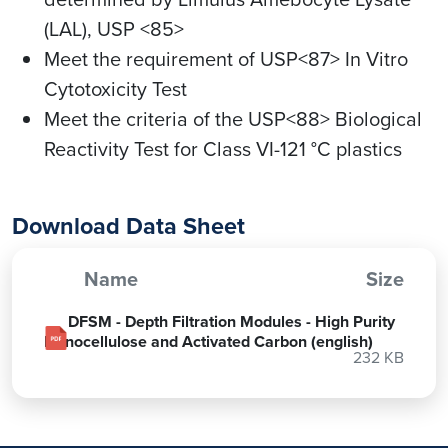
(LAL), USP <85>
Meet the requirement of USP<87> In Vitro
Cytotoxicity Test
Meet the criteria of the USP<88> Biological
Reactivity Test for Class VI-121 °C plastics
Download Data Sheet
Name
Size
DFSM - Depth Filtration Modules - High Purity
Lignocellulose and Activated Carbon (english)
232 KB