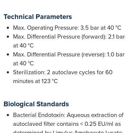
Technical Parameters
Max. Operating Pressure: 3.5 bar at 40 °C
Max. Differential Pressure (forward): 2.1 bar
at 40 °C
Max. Differential Pressure (reverse): 1.0 bar
at 40 °C
Sterilization: 2 autoclave cycles for 60
minutes at 123 °C
Biological Standards
Bacterial Endotoxin: Aqueous extraction of
autoclaved filter contains < 0.25 EU/ml as
determined by Limulus Amebocyte Lysate