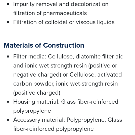
Impurity removal and decolorization
filtration of pharmaceuticals
Filtration of colloidal or viscous liquids
Materials of Construction
Filter media: Cellulose, diatomite filter aid
and ionic wet-strength resin (positive or
negative charged) or Cellulose, activated
carbon powder, ionic wet-strength resin
(positive charged)
Housing material: Glass fiber-reinforced
polypropylene
Accessory material: Polypropylene, Glass
fiber-reinforced polypropylene