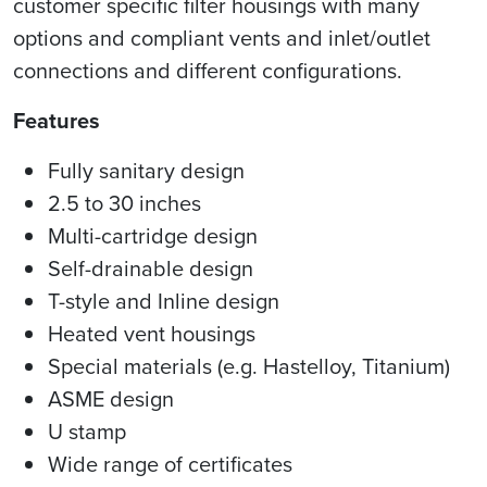
customer specific filter housings with many
options and compliant vents and inlet/outlet
connections and different configurations.
Features
Fully sanitary design
2.5 to 30 inches
Multi-cartridge design
Self-drainable design
T-style and Inline design
Heated vent housings
Special materials (e.g. Hastelloy, Titanium)
ASME design
U stamp
Wide range of certificates