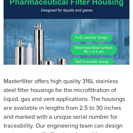
Masterfilter offers high quality 316L stainless
steel filter housings for the microfiltration of
liquid, gas and vent applications. The housings
are available in lengths from 2.5 to 30 inches
and marked with a unique serial number for
traceability. Our engineering team can design