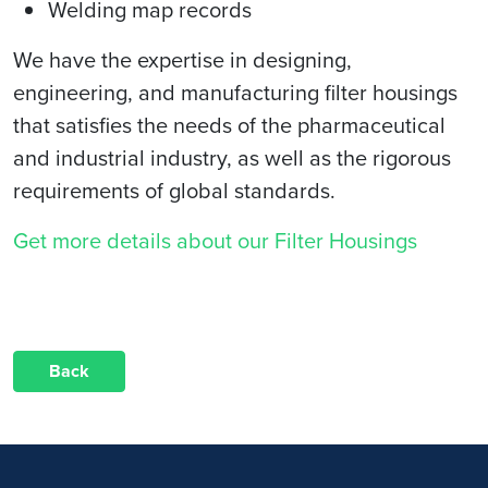
Welding map records
We have the expertise in designing,
engineering, and manufacturing filter housings
that satisfies the needs of the pharmaceutical
and industrial industry, as well as the rigorous
requirements of global standards.
Get more details about our Filter Housings
Back