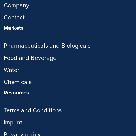
Company
Contact
Markets
Pharmaceuticals and Biologicals
Food and Beverage
Water
Chemicals
Resources
Terms and Conditions
Imprint
Privacy policy