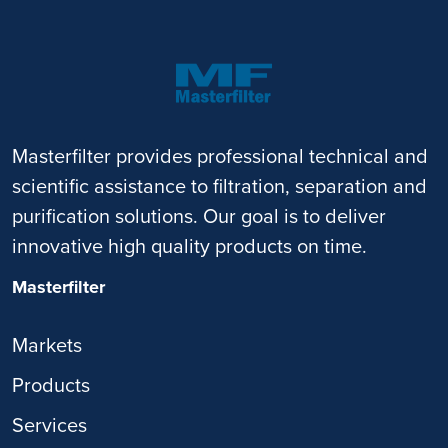
Masterfilter provides professional technical and
scientific assistance to filtration, separation and
purification solutions. Our goal is to deliver
innovative high quality products on time.
Masterfilter
Markets
Products
Services