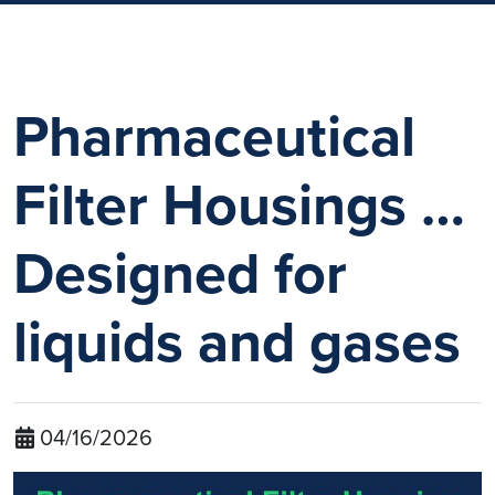
Pharmaceutical
Filter Housings …
Designed for
liquids and gases
04/16/2026