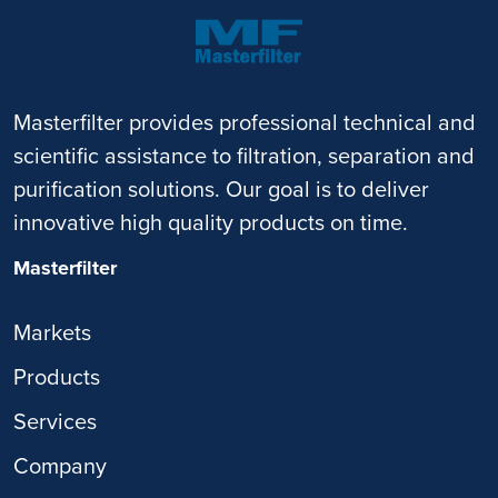
Masterfilter provides professional technical and
scientific assistance to filtration, separation and
purification solutions. Our goal is to deliver
innovative high quality products on time.
Masterfilter
Markets
Products
Services
Company