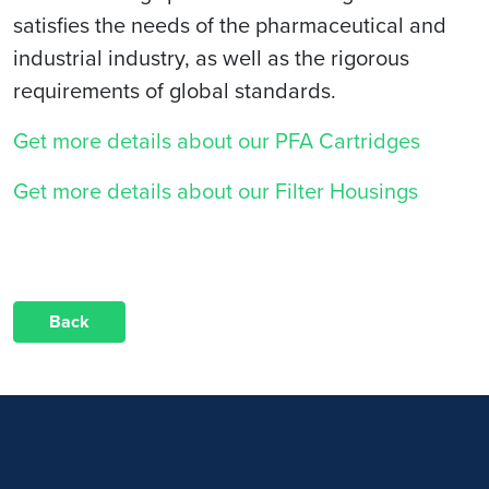
satisfies the needs of the pharmaceutical and
industrial industry, as well as the rigorous
requirements of global standards.
Get more details about our PFA Cartridges
Get more details about our Filter Housings
Back