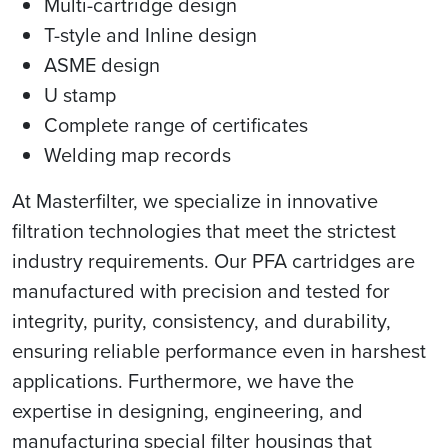
Multi-cartridge design
T-style and Inline design
ASME design
U stamp
Complete range of certificates
Welding map records
At Masterfilter, we specialize in innovative
filtration technologies that meet the strictest
industry requirements. Our PFA cartridges are
manufactured with precision and tested for
integrity, purity, consistency, and durability,
ensuring reliable performance even in harshest
applications. Furthermore, we have the
expertise in designing, engineering, and
manufacturing special filter housings that