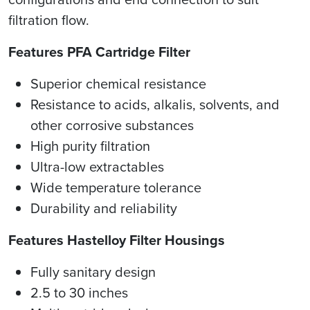
filtration flow.
Features PFA Cartridge Filter
Superior chemical resistance
Resistance to acids, alkalis, solvents, and
other corrosive substances
High purity filtration
Ultra-low extractables
Wide temperature tolerance
Durability and reliability
Features Hastelloy Filter Housings
Fully sanitary design
2.5 to 30 inches