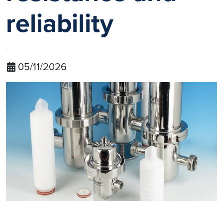
reliability
05/11/2026