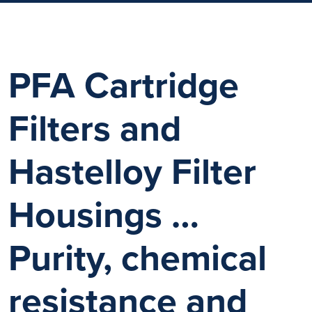
PFA Cartridge
Filters and
Hastelloy Filter
Housings …
Purity, chemical
resistance and