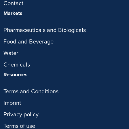
Contact
Markets
Pharmaceuticals and Biologicals
Food and Beverage
Water
Chemicals
Resources
Terms and Conditions
Imprint
Privacy policy
Terms of use