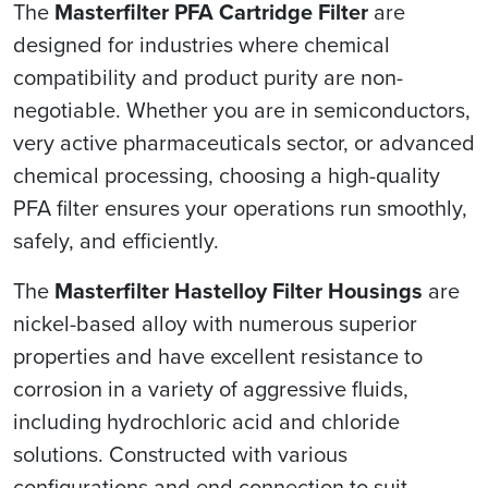
The
Masterfilter PFA Cartridge Filter
are
designed for industries where chemical
compatibility and product purity are non-
negotiable. Whether you are in semiconductors,
very active pharmaceuticals sector, or advanced
chemical processing, choosing a high-quality
PFA filter ensures your operations run smoothly,
safely, and efficiently.
The
Masterfilter Hastelloy Filter Housings
are
nickel-based alloy with numerous superior
properties and have excellent resistance to
corrosion in a variety of aggressive fluids,
including hydrochloric acid and chloride
solutions. Constructed with various
configurations and end connection to suit